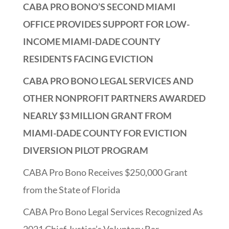
CABA PRO BONO’S SECOND MIAMI
OFFICE PROVIDES SUPPORT FOR LOW-
INCOME MIAMI-DADE COUNTY
RESIDENTS FACING EVICTION
CABA PRO BONO LEGAL SERVICES AND
OTHER NONPROFIT PARTNERS AWARDED
NEARLY $3 MILLION GRANT FROM
MIAMI-DADE COUNTY FOR EVICTION
DIVERSION PILOT PROGRAM
CABA Pro Bono Receives $250,000 Grant
from the State of Florida
CABA Pro Bono Legal Services Recognized As
2021 Chief Justice’s Voluntary Bar