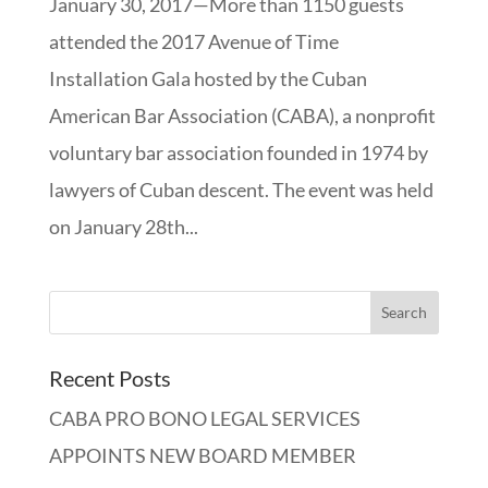
January 30, 2017—More than 1150 guests
attended the 2017 Avenue of Time
Installation Gala hosted by the Cuban
American Bar Association (CABA), a nonprofit
voluntary bar association founded in 1974 by
lawyers of Cuban descent. The event was held
on January 28th...
Recent Posts
CABA PRO BONO LEGAL SERVICES
APPOINTS NEW BOARD MEMBER