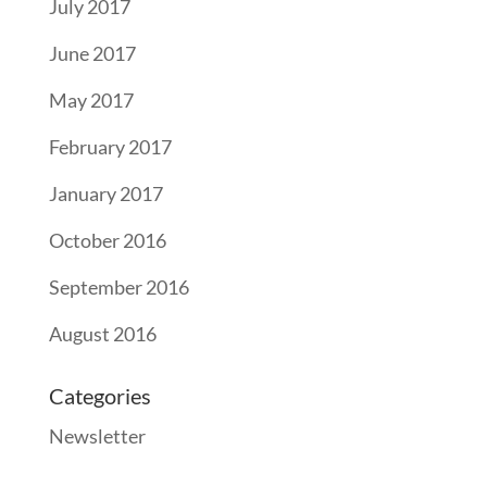
July 2017
June 2017
May 2017
February 2017
January 2017
October 2016
September 2016
August 2016
Categories
Newsletter