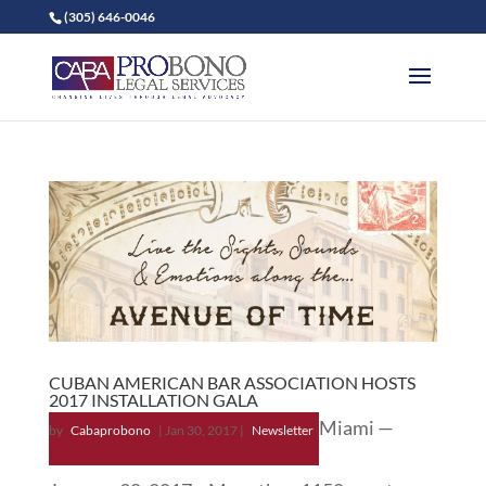
(305) 646-0046
CUBAN AMERICAN BAR ASSOCIATION HOSTS
2017 INSTALLATION GALA
Miami —
by
Cabaprobono
|
Jan 30, 2017
|
Newsletter