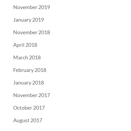
November 2019
January 2019
November 2018
April 2018
March 2018
February 2018
January 2018
November 2017
October 2017
August 2017