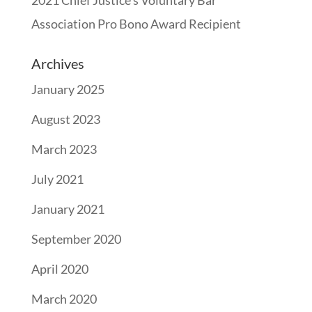
Association Pro Bono Award Recipient
Archives
January 2025
August 2023
March 2023
July 2021
January 2021
September 2020
April 2020
March 2020