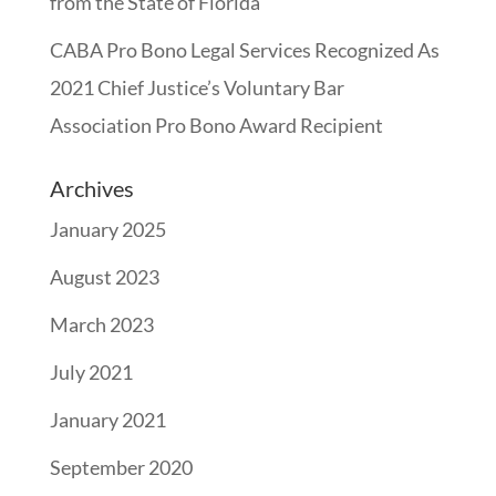
from the State of Florida
CABA Pro Bono Legal Services Recognized As
2021 Chief Justice’s Voluntary Bar
Association Pro Bono Award Recipient
Archives
January 2025
August 2023
March 2023
July 2021
January 2021
September 2020