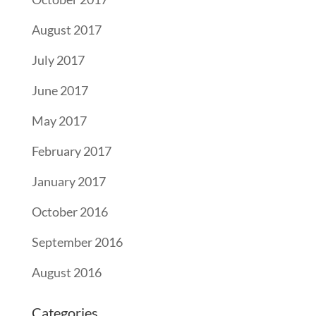
August 2017
July 2017
June 2017
May 2017
February 2017
January 2017
October 2016
September 2016
August 2016
Categories