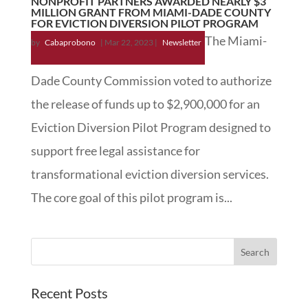
NONPROFIT PARTNERS AWARDED NEARLY $3
MILLION GRANT FROM MIAMI-DADE COUNTY
FOR EVICTION DIVERSION PILOT PROGRAM
The Miami-
by
Cabaprobono
|
Mar 22, 2023
|
Newsletter
Dade County Commission voted to authorize
the release of funds up to $2,900,000 for an
Eviction Diversion Pilot Program designed to
support free legal assistance for
transformational eviction diversion services.
The core goal of this pilot program is...
Recent Posts