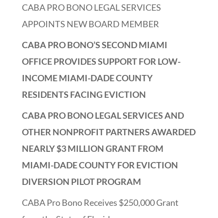
CABA PRO BONO LEGAL SERVICES
APPOINTS NEW BOARD MEMBER
CABA PRO BONO’S SECOND MIAMI
OFFICE PROVIDES SUPPORT FOR LOW-
INCOME MIAMI-DADE COUNTY
RESIDENTS FACING EVICTION
CABA PRO BONO LEGAL SERVICES AND
OTHER NONPROFIT PARTNERS AWARDED
NEARLY $3 MILLION GRANT FROM
MIAMI-DADE COUNTY FOR EVICTION
DIVERSION PILOT PROGRAM
CABA Pro Bono Receives $250,000 Grant