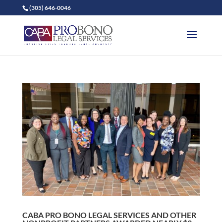
(305) 646-0046
CABA PRO BONO LEGAL SERVICES AND OTHER