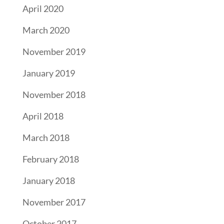
April 2020
March 2020
November 2019
January 2019
November 2018
April 2018
March 2018
February 2018
January 2018
November 2017
October 2017