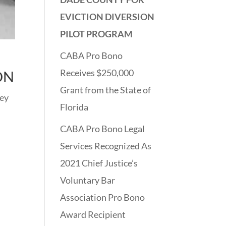
EVICTION DIVERSION
PILOT PROGRAM
CABA Pro Bono
D
Receives $250,000
ON
Grant from the State of
hey
Florida
CABA Pro Bono Legal
Services Recognized As
2021 Chief Justice’s
Voluntary Bar
Association Pro Bono
Award Recipient