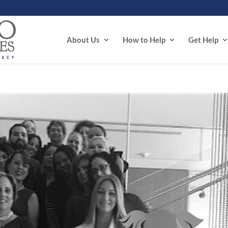
About Us
How to Help
Get Help