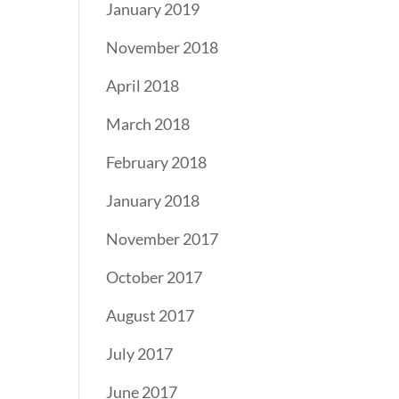
January 2019
November 2018
April 2018
March 2018
February 2018
January 2018
November 2017
October 2017
August 2017
July 2017
June 2017