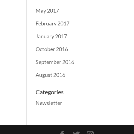
May 2017
February 2017
January 2017
October 2016
September 2016
August 2016
Categories
Newsletter