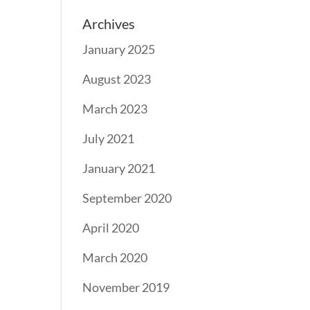
Archives
January 2025
August 2023
March 2023
July 2021
January 2021
September 2020
April 2020
March 2020
November 2019