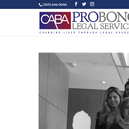
(305) 646-0046