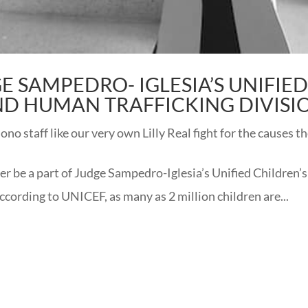
GE SAMPEDRO- IGLESIA’S UNIFIE
ND HUMAN TRAFFICKING DIVISI
o staff like our very own Lilly Real fight for the causes t
r be a part of Judge Sampedro-Iglesia’s Unified Children’s
cording to UNICEF, as many as 2 million children are...