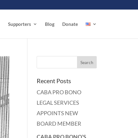
Supporters
Blog
Donate
Recent Posts
CABA PRO BONO
LEGAL SERVICES
APPOINTS NEW
BOARD MEMBER
CABA PRO BONO’S