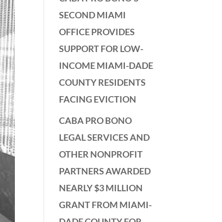
SECOND MIAMI
OFFICE PROVIDES
SUPPORT FOR LOW-
INCOME MIAMI-DADE
COUNTY RESIDENTS
FACING EVICTION
CABA PRO BONO
LEGAL SERVICES AND
OTHER NONPROFIT
PARTNERS AWARDED
NEARLY $3 MILLION
GRANT FROM MIAMI-
DADE COUNTY FOR