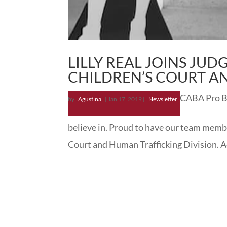
LILLY REAL JOINS JUD
CHILDREN’S COURT A
CABA Pro Bon
by
Agustina
|
Jan 17, 2019
|
Newsletter
believe in. Proud to have our team membe
Court and Human Trafficking Division. Ac