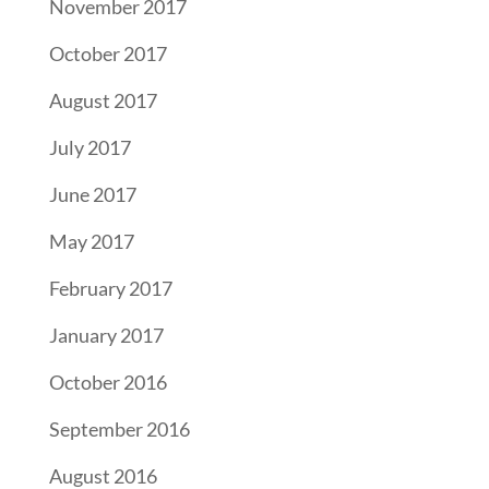
November 2017
October 2017
August 2017
July 2017
June 2017
May 2017
February 2017
January 2017
October 2016
September 2016
August 2016