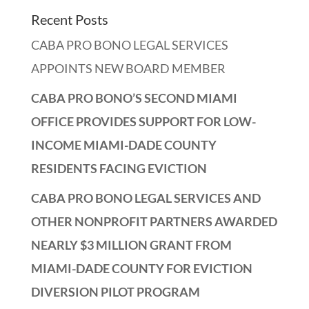
Recent Posts
CABA PRO BONO LEGAL SERVICES
APPOINTS NEW BOARD MEMBER
CABA PRO BONO’S SECOND MIAMI
OFFICE PROVIDES SUPPORT FOR LOW-
INCOME MIAMI-DADE COUNTY
RESIDENTS FACING EVICTION
CABA PRO BONO LEGAL SERVICES AND
OTHER NONPROFIT PARTNERS AWARDED
NEARLY $3 MILLION GRANT FROM
MIAMI-DADE COUNTY FOR EVICTION
DIVERSION PILOT PROGRAM