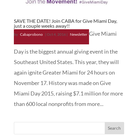
SAVE THE DATE! Join CABA for Give Miami Day,
just a couple weeks away!!
Give Miami
by
Cabaprobono
|
Oct 4, 2016
|
Newsletter
Day is the biggest annual giving event in the
Southeast United States. This year, they will
again ignite Greater Miami for 24 hours on
November 17. History was made on Give
Miami Day 2015, raising $7.1 million for more
than 600 local nonprofits from more...