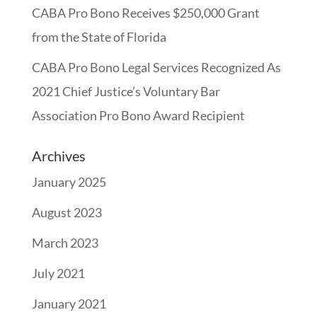
CABA Pro Bono Receives $250,000 Grant
from the State of Florida
CABA Pro Bono Legal Services Recognized As
2021 Chief Justice’s Voluntary Bar
Association Pro Bono Award Recipient
Archives
January 2025
August 2023
March 2023
July 2021
January 2021