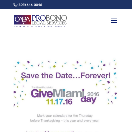
(305) 646-0046