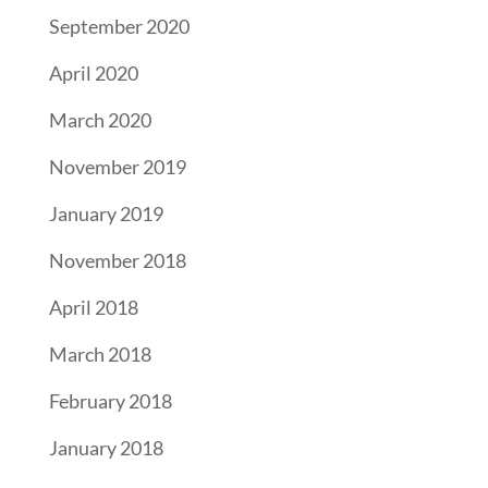
September 2020
April 2020
March 2020
November 2019
January 2019
November 2018
April 2018
March 2018
February 2018
January 2018