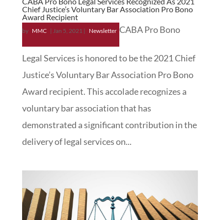
CABA Pro Bono Legal Services Recognized As 2021
Chief Justice’s Voluntary Bar Association Pro Bono
Award Recipient
CABA Pro Bono
by
MMC
|
Jan 5, 2021
|
Newsletter
Legal Services is honored to be the 2021 Chief
Justice’s Voluntary Bar Association Pro Bono
Award recipient. This accolade recognizes a
voluntary bar association that has
demonstrated a significant contribution in the
delivery of legal services on...