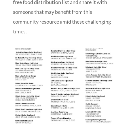
free food distribution list and share it with
someone that may benefit from this
community resource amid these challenging
times.