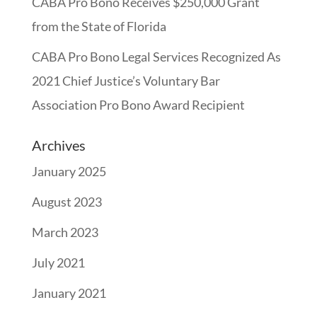
CABA Pro Bono Receives $250,000 Grant
from the State of Florida
CABA Pro Bono Legal Services Recognized As
2021 Chief Justice’s Voluntary Bar
Association Pro Bono Award Recipient
Archives
January 2025
August 2023
March 2023
July 2021
January 2021