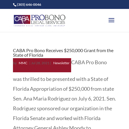
(305) 646-0046
CABA Pro Bono Receives $250,000 Grant from the
State of Florida
CABA Pro Bono
by
MMC
|
Jul 28, 2021
|
Newsletter
was thrilled to be presented with a State of
Florida Appropriation of $250,000 from state
Sen. Ana Maria Rodriguez on July 6, 2021. Sen.
Rodriguez sponsored our organization in the
Florida Senate and worked with Florida
Attorney General Ashley Moody to...