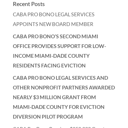
Recent Posts
CABA PRO BONO LEGAL SERVICES
APPOINTS NEW BOARD MEMBER
CABA PRO BONO’S SECOND MIAMI
OFFICE PROVIDES SUPPORT FOR LOW-
INCOME MIAMI-DADE COUNTY
RESIDENTS FACING EVICTION
CABA PRO BONO LEGAL SERVICES AND
OTHER NONPROFIT PARTNERS AWARDED
NEARLY $3 MILLION GRANT FROM
MIAMI-DADE COUNTY FOR EVICTION
DIVERSION PILOT PROGRAM