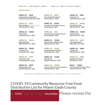
COVID-19 Community Resource: Free Food
Distribution List for Miami-Dade County
Please review the
by
MMC
|
Apr 23, 2020
|
Newsletter