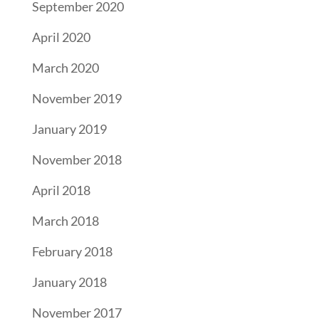
September 2020
April 2020
March 2020
November 2019
January 2019
November 2018
April 2018
March 2018
February 2018
January 2018
November 2017