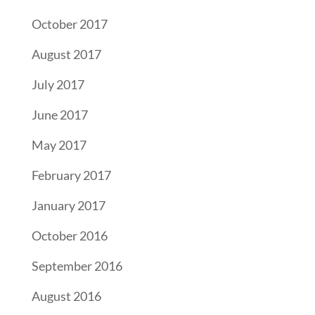
October 2017
August 2017
July 2017
June 2017
May 2017
February 2017
January 2017
October 2016
September 2016
August 2016