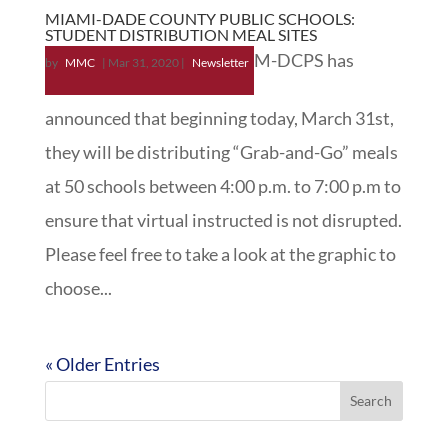
MIAMI-DADE COUNTY PUBLIC SCHOOLS:
STUDENT DISTRIBUTION MEAL SITES
M-DCPS has
by
MMC
|
Mar 31, 2020
|
Newsletter
announced that beginning today, March 31st,
they will be distributing “Grab-and-Go” meals
at 50 schools between 4:00 p.m. to 7:00 p.m to
ensure that virtual instructed is not disrupted.
Please feel free to take a look at the graphic to
choose...
« Older Entries