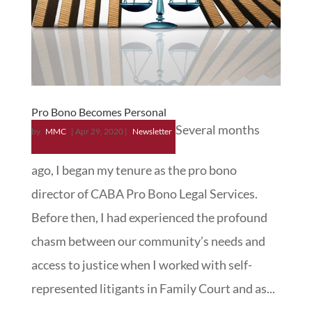
Pro Bono Becomes Personal
Several months
by
MMC
|
Apr 29, 2020
|
Newsletter
ago, I began my tenure as the pro bono
director of CABA Pro Bono Legal Services.
Before then, I had experienced the profound
chasm between our community’s needs and
access to justice when I worked with self-
represented litigants in Family Court and as...