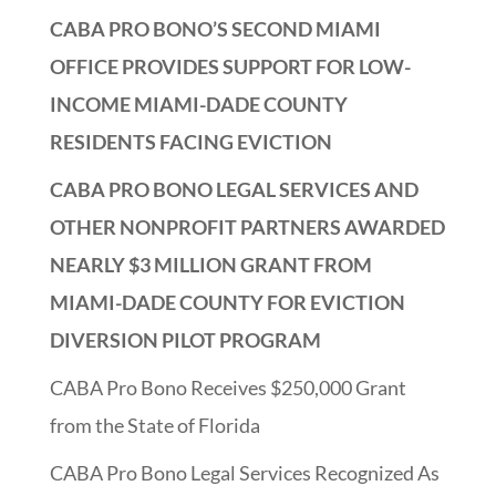
CABA PRO BONO’S SECOND MIAMI
OFFICE PROVIDES SUPPORT FOR LOW-
INCOME MIAMI-DADE COUNTY
RESIDENTS FACING EVICTION
CABA PRO BONO LEGAL SERVICES AND
OTHER NONPROFIT PARTNERS AWARDED
NEARLY $3 MILLION GRANT FROM
MIAMI-DADE COUNTY FOR EVICTION
DIVERSION PILOT PROGRAM
CABA Pro Bono Receives $250,000 Grant
from the State of Florida
CABA Pro Bono Legal Services Recognized As