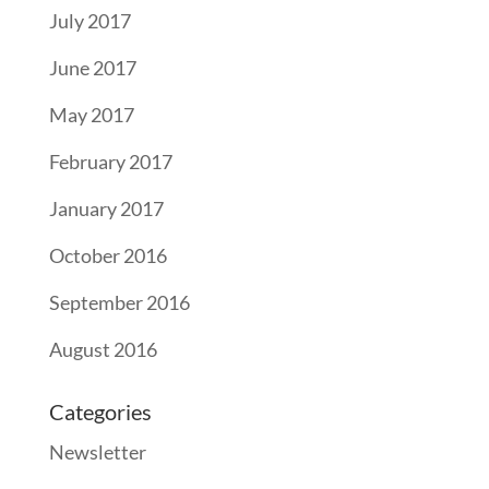
July 2017
June 2017
May 2017
February 2017
January 2017
October 2016
September 2016
August 2016
Categories
Newsletter