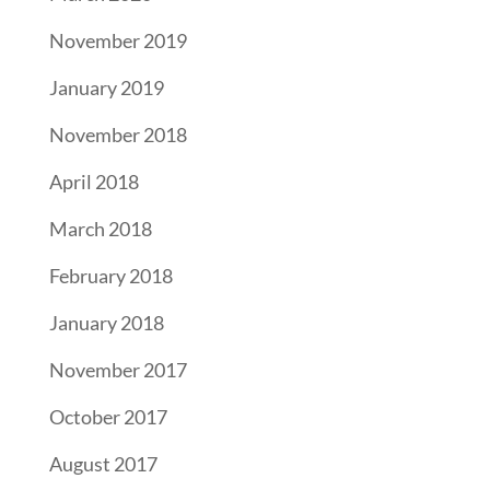
November 2019
January 2019
November 2018
April 2018
March 2018
February 2018
January 2018
November 2017
October 2017
August 2017