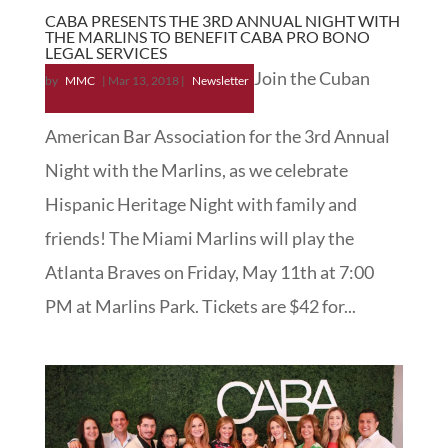
CABA PRESENTS THE 3RD ANNUAL NIGHT WITH
THE MARLINS TO BENEFIT CABA PRO BONO
LEGAL SERVICES
Join the Cuban
by
MMC
|
Mar 13, 2018
|
Newsletter
American Bar Association for the 3rd Annual
Night with the Marlins, as we celebrate
Hispanic Heritage Night with family and
friends! The Miami Marlins will play the
Atlanta Braves on Friday, May 11th at 7:00
PM at Marlins Park. Tickets are $42 for...