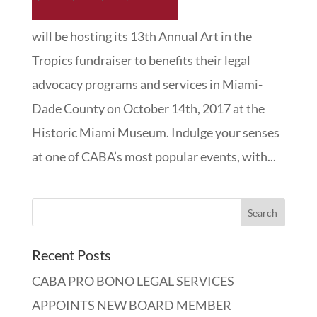
will be hosting its 13th Annual Art in the
Tropics fundraiser to benefits their legal
advocacy programs and services in Miami-
Dade County on October 14th, 2017 at the
Historic Miami Museum. Indulge your senses
at one of CABA’s most popular events, with...
Recent Posts
CABA PRO BONO LEGAL SERVICES
APPOINTS NEW BOARD MEMBER