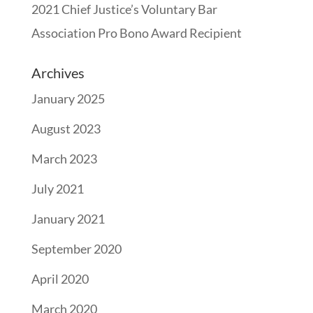
2021 Chief Justice’s Voluntary Bar
Association Pro Bono Award Recipient
Archives
January 2025
August 2023
March 2023
July 2021
January 2021
September 2020
April 2020
March 2020