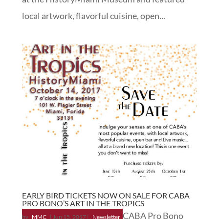
local artwork, flavorful cuisine, open...
EARLY BIRD TICKETS NOW ON SALE FOR CABA
PRO BONO’S ART IN THE TROPICS
CABA Pro Bono
by
MMC
|
Jun 15, 2017
|
Newsletter