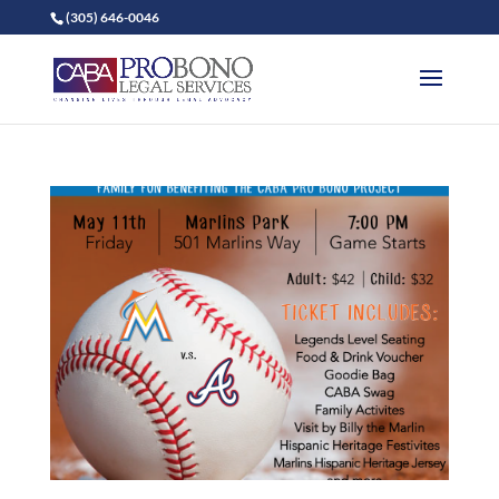
(305) 646-0046