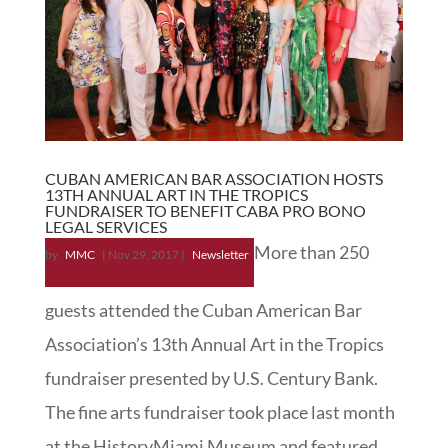
CUBAN AMERICAN BAR ASSOCIATION HOSTS
13TH ANNUAL ART IN THE TROPICS
FUNDRAISER TO BENEFIT CABA PRO BONO
LEGAL SERVICES
More than 250
by
MMC
|
Nov 29, 2017
|
Newsletter
guests attended the Cuban American Bar
Association’s 13th Annual Art in the Tropics
fundraiser presented by U.S. Century Bank.
The fine arts fundraiser took place last month
at the HistoryMiami Museum and featured