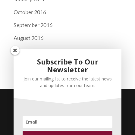
October 2016
September 2016
August 2016
Categories
Subscribe To Our
Newsletter
Newsletter
Join our mailing list to receive the latest news
and updates from our team.
CABA Pro Bono Legal Services | Coconut
Grove Office: 2400 S Dixie Hwy #2, Miami, FL
33133 | Kendall Office: 12905 SW 42 Street,