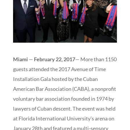
Miami
—
February
22, 2017
— More than 1150
guests attended the 2017 Avenue of Time
Installation Gala hosted by the Cuban
American Bar Association (CABA), a nonprofit
voluntary bar association founded in 1974 by
lawyers of Cuban descent. The event was held
at Florida International University’s arena on
January 28th and featured a multi-sensory