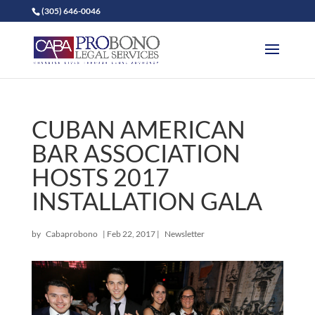
(305) 646-0046
CUBAN AMERICAN
BAR ASSOCIATION
HOSTS 2017
INSTALLATION GALA
by
Cabaprobono
|
Feb 22, 2017
|
Newsletter