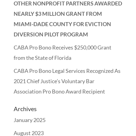
OTHER NONPROFIT PARTNERS AWARDED
NEARLY $3 MILLION GRANT FROM
MIAMI-DADE COUNTY FOR EVICTION
DIVERSION PILOT PROGRAM
CABA Pro Bono Receives $250,000 Grant
from the State of Florida
CABA Pro Bono Legal Services Recognized As
2021 Chief Justice’s Voluntary Bar
Association Pro Bono Award Recipient
Archives
January 2025
August 2023