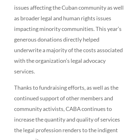
issues affecting the Cuban community as well
as broader legal and human rights issues
impacting minority communities. This year’s
generous donations directly helped
underwrite a majority of the costs associated
with the organization’s legal advocacy
services.
Thanks to fundraising efforts, as well as the
continued support of other members and
community activists, CABA continues to
increase the quantity and quality of services
the legal profession renders to the indigent