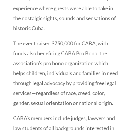
experience where guests were able to take in
the nostalgic sights, sounds and sensations of
historic Cuba.
The event raised $750,000 for CABA, with
funds also benefiting CABA Pro Bono, the
association’s pro bono organization which
helps children, individuals and families in need
through legal advocacy by providing free legal
services—regardless of race, creed, color,
gender, sexual orientation or national origin.
CABA’s members include judges, lawyers and
law students of all backgrounds interested in