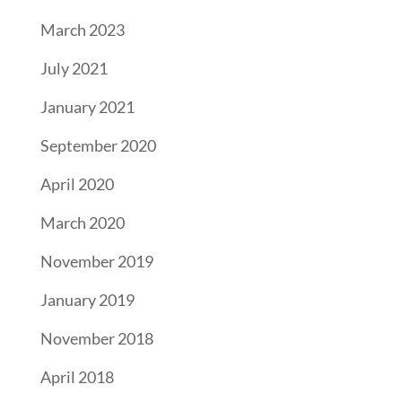
March 2023
July 2021
January 2021
September 2020
April 2020
March 2020
November 2019
January 2019
November 2018
April 2018