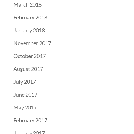
March 2018
February 2018
January 2018
November 2017
October 2017
August 2017
July 2017
June 2017
May 2017
February 2017
January 2017