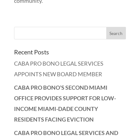
community.
Recent Posts
CABA PRO BONO LEGAL SERVICES
APPOINTS NEW BOARD MEMBER
CABA PRO BONO’S SECOND MIAMI
OFFICE PROVIDES SUPPORT FOR LOW-
INCOME MIAMI-DADE COUNTY
RESIDENTS FACING EVICTION
CABA PRO BONO LEGAL SERVICES AND